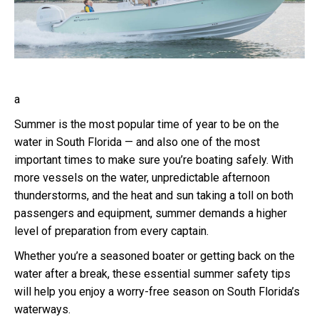
a
Summer is the most popular time of year to be on the
water in South Florida — and also one of the most
important times to make sure you’re boating safely. With
more vessels on the water, unpredictable afternoon
thunderstorms, and the heat and sun taking a toll on both
passengers and equipment, summer demands a higher
level of preparation from every captain.
Whether you’re a seasoned boater or getting back on the
water after a break, these essential summer safety tips
will help you enjoy a worry-free season on South Florida’s
waterways.