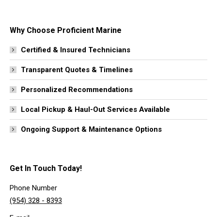
Why Choose Proficient Marine
Certified & Insured Technicians
Transparent Quotes & Timelines
Personalized Recommendations
Local Pickup & Haul-Out Services Available
Ongoing Support & Maintenance Options
Get In Touch Today!
Phone Number
(954) 328 - 8393