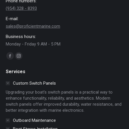
Phone numbers:
(954) 328 - 8393
E-mail:
sales@proficientmarine.com
Business hours:
Monday - Friday 9 AM - 5 PM
Find us on:
Facebook
Instagram
page
page
Services
opens
opens
in
in
Custom Switch Panels
new
new
Upgrading your boat's switch panels is a practical way to
window
window
enhance functionality, reliability, and aesthetics. Modern
switch panels offer improved durability, water resistance, and
better integration with marine electronics.
Outboard Maintenance
Boat Stereo Installation