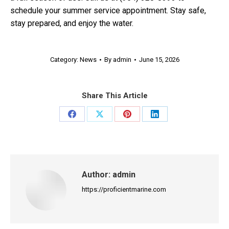
schedule your summer service appointment. Stay safe,
stay prepared, and enjoy the water.
Category:
News
By
admin
June 15, 2026
Share This Article
Share
Share
Share
Share
on
on
on
on
Facebook
X
Pinterest
LinkedIn
Author:
admin
https://proficientmarine.com