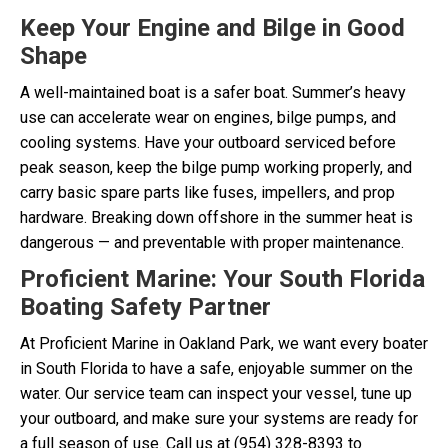
Keep Your Engine and Bilge in Good
Shape
A well-maintained boat is a safer boat. Summer’s heavy
use can accelerate wear on engines, bilge pumps, and
cooling systems. Have your outboard serviced before
peak season, keep the bilge pump working properly, and
carry basic spare parts like fuses, impellers, and prop
hardware. Breaking down offshore in the summer heat is
dangerous — and preventable with proper maintenance.
Proficient Marine: Your South Florida
Boating Safety Partner
At Proficient Marine in Oakland Park, we want every boater
in South Florida to have a safe, enjoyable summer on the
water. Our service team can inspect your vessel, tune up
your outboard, and make sure your systems are ready for
a full season of use. Call us at (954) 328-8393 to