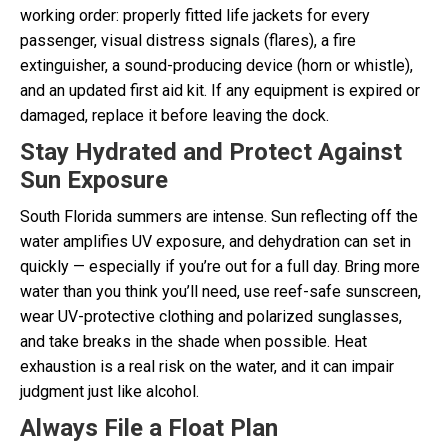
working order: properly fitted life jackets for every
passenger, visual distress signals (flares), a fire
extinguisher, a sound-producing device (horn or whistle),
and an updated first aid kit. If any equipment is expired or
damaged, replace it before leaving the dock.
Stay Hydrated and Protect Against
Sun Exposure
South Florida summers are intense. Sun reflecting off the
water amplifies UV exposure, and dehydration can set in
quickly — especially if you’re out for a full day. Bring more
water than you think you’ll need, use reef-safe sunscreen,
wear UV-protective clothing and polarized sunglasses,
and take breaks in the shade when possible. Heat
exhaustion is a real risk on the water, and it can impair
judgment just like alcohol.
Always File a Float Plan