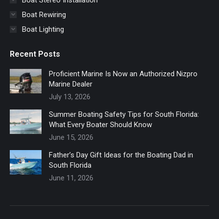
Boat Rewiring
Boat Lighting
Recent Posts
Proficient Marine Is Now an Authorized Nizpro
Marine Dealer
July 13, 2026
Summer Boating Safety Tips for South Florida:
What Every Boater Should Know
June 15, 2026
Father’s Day Gift Ideas for the Boating Dad in
South Florida
June 11, 2026