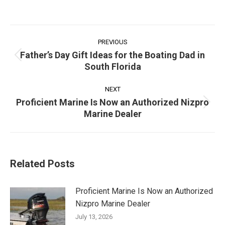
Post
navigation
PREVIOUS
Father’s Day Gift Ideas for the Boating Dad in
Previous
South Florida
post:
NEXT
Proficient Marine Is Now an Authorized Nizpro
Next
Marine Dealer
post:
Related Posts
Proficient Marine Is Now an Authorized
Nizpro Marine Dealer
July 13, 2026