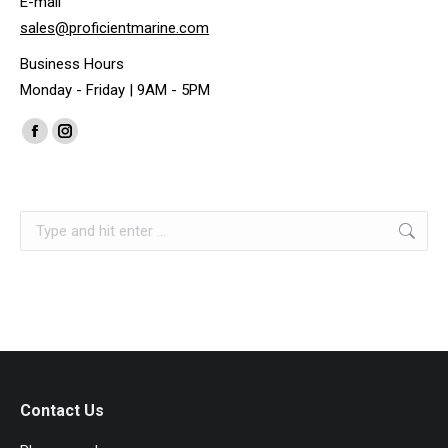
E-mail
sales@proficientmarine.com
Business Hours
Monday - Friday | 9AM - 5PM
Find us on:
Facebook
Instagram
page
page
opens
opens
Search:
in
in
new
new
window
window
Contact Us