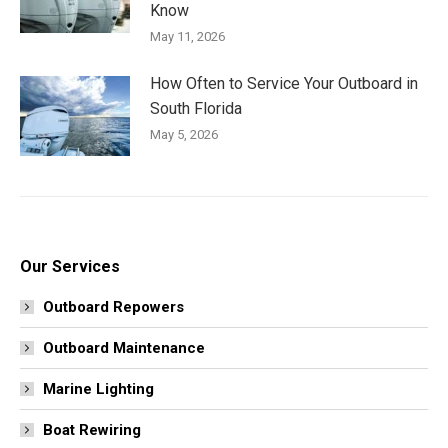
Know
May 11, 2026
How Often to Service Your Outboard in
South Florida
May 5, 2026
Our Services
Outboard Repowers
Outboard Maintenance
Marine Lighting
Boat Rewiring