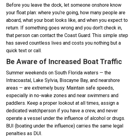
Before you leave the dock, let someone onshore know
your float plan: where you’re going, how many people are
aboard, what your boat looks like, and when you expect to
return. If something goes wrong and you don’t check in,
that person can contact the Coast Guard. This simple step
has saved countless lives and costs you nothing but a
quick text or call.
Be Aware of Increased Boat Traffic
Summer weekends on South Florida waters — the
Intracoastal, Lake Sylvia, Biscayne Bay, and nearshore
areas — are extremely busy. Maintain safe speeds,
especially in no-wake zones and near swimmers and
paddlers. Keep a proper lookout at all times, assign a
dedicated watchperson if you have a crew, and never
operate a vessel under the influence of alcohol or drugs.
BUI (boating under the influence) carries the same legal
penalties as DUI.