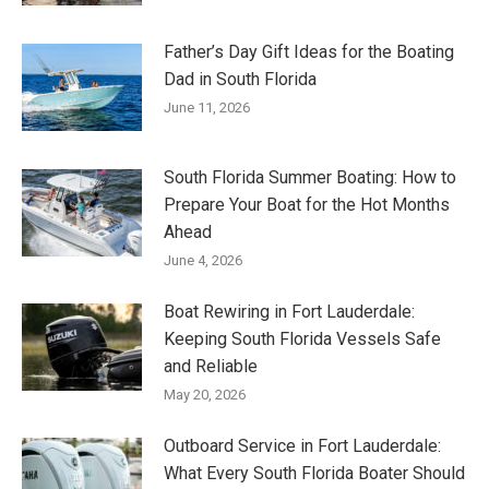
Father’s Day Gift Ideas for the Boating
Dad in South Florida
June 11, 2026
South Florida Summer Boating: How to
Prepare Your Boat for the Hot Months
Ahead
June 4, 2026
Boat Rewiring in Fort Lauderdale:
Keeping South Florida Vessels Safe
and Reliable
May 20, 2026
Outboard Service in Fort Lauderdale:
What Every South Florida Boater Should