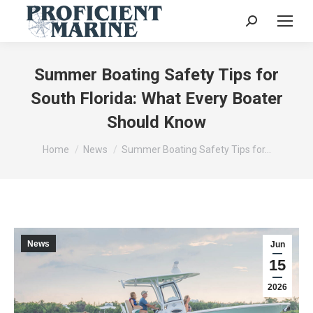
Search:
Summer Boating Safety Tips for
South Florida: What Every Boater
Should Know
You are here:
Home
News
Summer Boating Safety Tips for…
News
Jun
15
2026