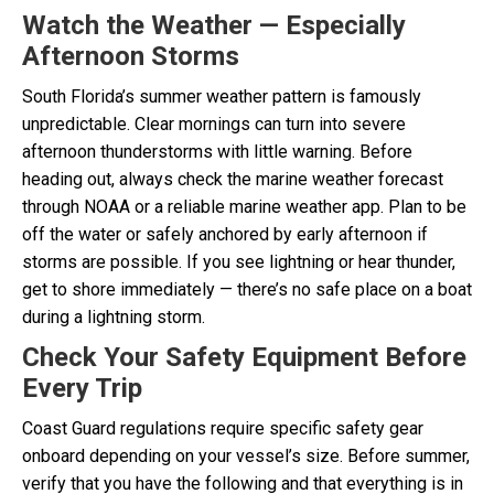
Watch the Weather — Especially
Afternoon Storms
South Florida’s summer weather pattern is famously
unpredictable. Clear mornings can turn into severe
afternoon thunderstorms with little warning. Before
heading out, always check the marine weather forecast
through NOAA or a reliable marine weather app. Plan to be
off the water or safely anchored by early afternoon if
storms are possible. If you see lightning or hear thunder,
get to shore immediately — there’s no safe place on a boat
during a lightning storm.
Check Your Safety Equipment Before
Every Trip
Coast Guard regulations require specific safety gear
onboard depending on your vessel’s size. Before summer,
verify that you have the following and that everything is in