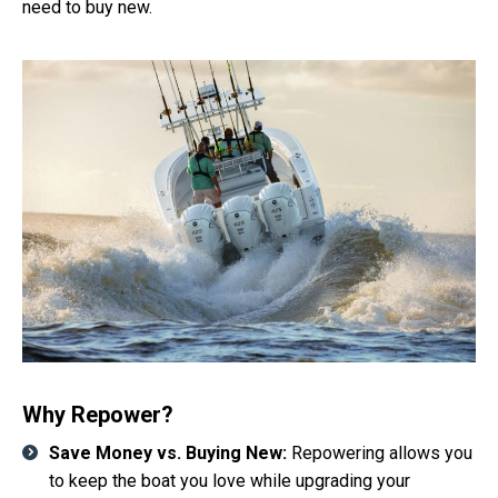
need to buy new.
Why Repower?
Save Money vs. Buying New:
Repowering allows you
to keep the boat you love while upgrading your