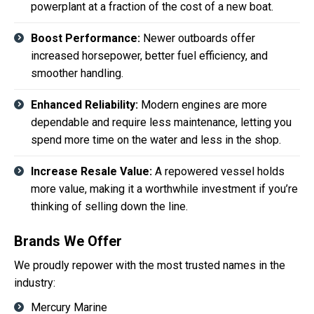
powerplant at a fraction of the cost of a new boat.
Boost Performance:
Newer outboards offer
increased horsepower, better fuel efficiency, and
smoother handling.
Enhanced Reliability:
Modern engines are more
dependable and require less maintenance, letting you
spend more time on the water and less in the shop.
Increase Resale Value:
A repowered vessel holds
more value, making it a worthwhile investment if you’re
thinking of selling down the line.
Brands We Offer
We proudly repower with the most trusted names in the
industry:
Mercury Marine