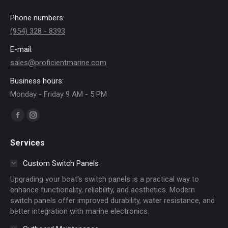
Phone numbers:
(954) 328 - 8393
E-mail:
sales@proficientmarine.com
Business hours:
Monday - Friday 9 AM - 5 PM
Find us on:
Facebook
Instagram
page
page
Services
opens
opens
in
in
Custom Switch Panels
new
new
Upgrading your boat's switch panels is a practical way to
window
window
enhance functionality, reliability, and aesthetics. Modern
switch panels offer improved durability, water resistance, and
better integration with marine electronics.