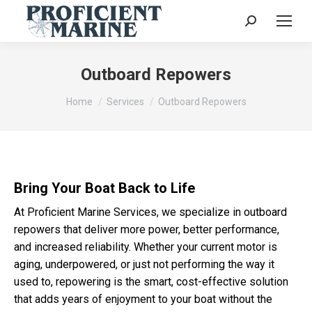
Search:
Outboard Repowers
You are here:
Home
Services
Outboard Repowers
Bring Your Boat Back to Life
At Proficient Marine Services, we specialize in outboard
repowers that deliver more power, better performance,
and increased reliability. Whether your current motor is
aging, underpowered, or just not performing the way it
used to, repowering is the smart, cost-effective solution
that adds years of enjoyment to your boat without the