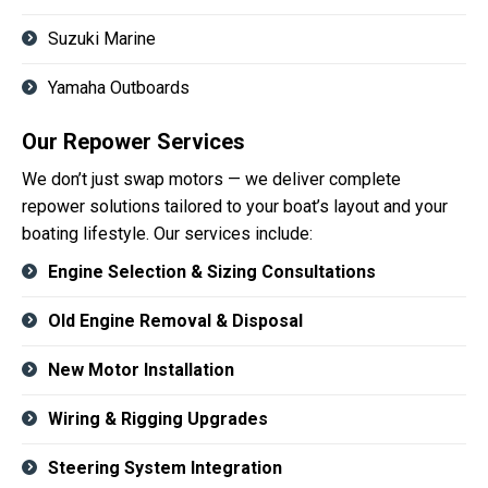
Suzuki Marine
Yamaha Outboards
Our Repower Services
We don’t just swap motors — we deliver complete
repower solutions tailored to your boat’s layout and your
boating lifestyle. Our services include:
Engine Selection & Sizing Consultations
Old Engine Removal & Disposal
New Motor Installation
Wiring & Rigging Upgrades
Steering System Integration