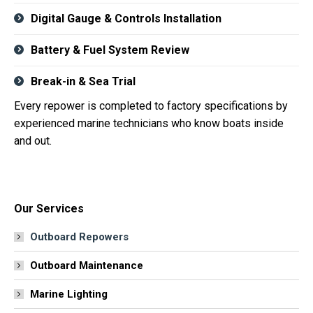
Digital Gauge & Controls Installation
Battery & Fuel System Review
Break-in & Sea Trial
Every repower is completed to factory specifications by
experienced marine technicians who know boats inside
and out.
Our Services
Outboard Repowers
Outboard Maintenance
Marine Lighting