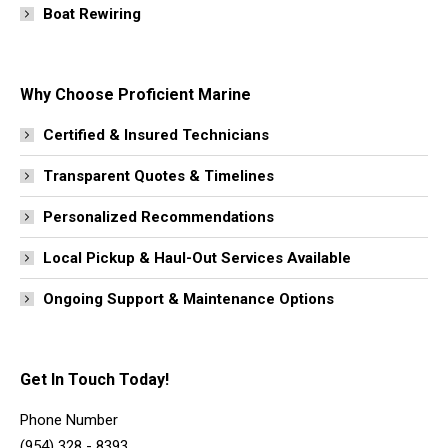
Boat Rewiring
Why Choose Proficient Marine
Certified & Insured Technicians
Transparent Quotes & Timelines
Personalized Recommendations
Local Pickup & Haul-Out Services Available
Ongoing Support & Maintenance Options
Get In Touch Today!
Phone Number
(954) 328 - 8393