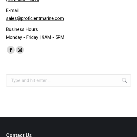
E-mail
sales@proficientmarine.com
Business Hours
Monday - Friday | 9AM - 5PM
Find us on:
Facebook
Instagram
page
page
opens
opens
Search:
in
in
new
new
window
window
Contact Us