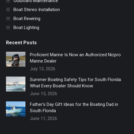
Outboard Maintenance
Boat Stereo Installation
Boat Rewiring
Boat Lighting
Recent Posts
Proficient Marine Is Now an Authorized Nizpro
Marine Dealer
July 13, 2026
Summer Boating Safety Tips for South Florida:
What Every Boater Should Know
June 15, 2026
Father’s Day Gift Ideas for the Boating Dad in
South Florida
June 11, 2026