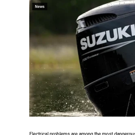
News
Electrical problems are among the most dangerou