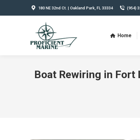
180 NE 32nd Ct. | Oakland Park, FL 33334
(954) 3
Home
Boat Rewiring in Fort