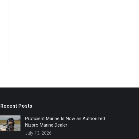
Recent Posts
Proficient Marine Is Now an Authorized
Nizpro Marine Dealer
July 13, 2026