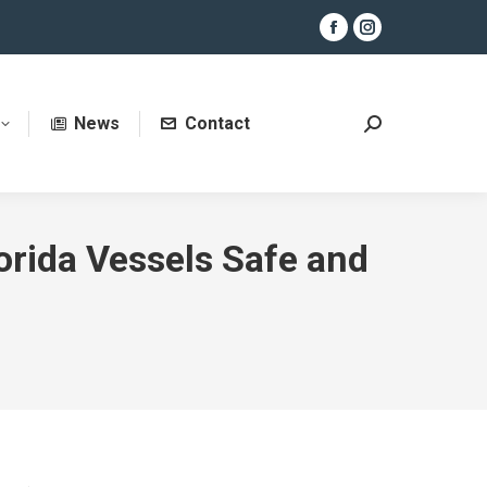
Facebook
Instagram
page
page
opens
opens
News
Contact
in
in
Search:
new
new
window
window
orida Vessels Safe and