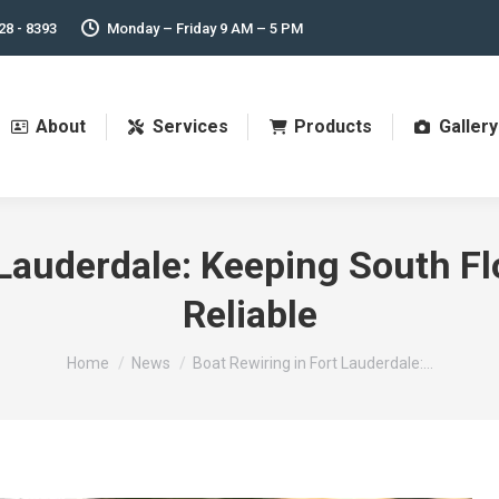
28 - 8393
Monday – Friday 9 AM – 5 PM
About
Services
Products
Gallery
 Lauderdale: Keeping South Fl
Reliable
You are here:
Home
News
Boat Rewiring in Fort Lauderdale:…