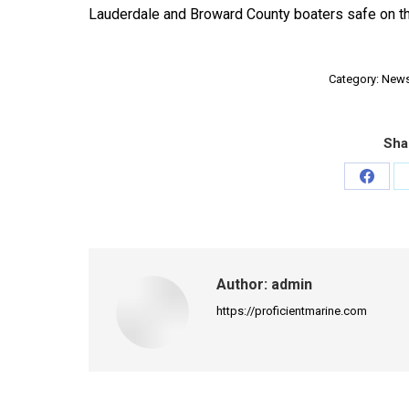
Lauderdale and Broward County boaters safe on th
Category:
New
Sha
Share
on
Faceb
Author:
admin
https://proficientmarine.com