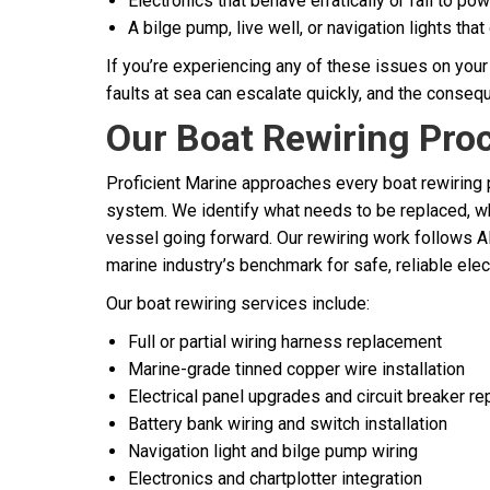
Electronics that behave erratically or fail to po
A bilge pump, live well, or navigation lights that 
If you’re experiencing any of these issues on your 
faults at sea can escalate quickly, and the consequ
Our Boat Rewiring Pro
Proficient Marine approaches every boat rewiring p
system. We identify what needs to be replaced, w
vessel going forward. Our rewiring work follows 
marine industry’s benchmark for safe, reliable elect
Our boat rewiring services include:
Full or partial wiring harness replacement
Marine-grade tinned copper wire installation
Electrical panel upgrades and circuit breaker r
Battery bank wiring and switch installation
Navigation light and bilge pump wiring
Electronics and chartplotter integration