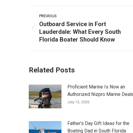
Post
PREVIOUS
navigation
Outboard Service in Fort
Lauderdale: What Every South
Previous
Florida Boater Should Know
post:
Related Posts
Proficient Marine Is Now an
Authorized Nizpro Marine Deal
July 13, 2026
Father’s Day Gift Ideas for the
Boating Dad in South Florida