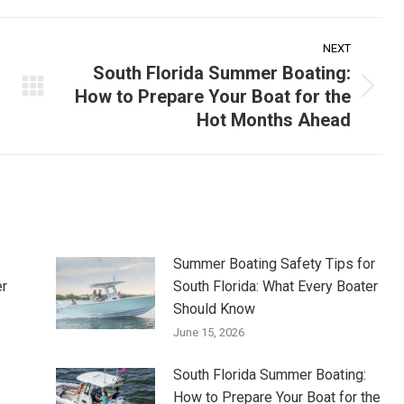
NEXT
South Florida Summer Boating:
How to Prepare Your Boat for the
Next
Hot Months Ahead
post:
Summer Boating Safety Tips for
er
South Florida: What Every Boater
Should Know
June 15, 2026
South Florida Summer Boating:
How to Prepare Your Boat for the