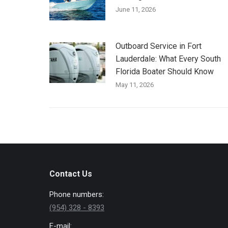
June 11, 2026
Outboard Service in Fort
Lauderdale: What Every South
Florida Boater Should Know
May 11, 2026
Contact Us
Phone numbers:
(954) 328 - 8393
E-mail: