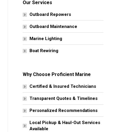
Our Services
Outboard Repowers
Outboard Maintenance
Marine Lighting
Boat Rewiring
Why Choose Proficient Marine
Certified & Insured Technicians
Transparent Quotes & Timelines
Personalized Recommendations
Local Pickup & Haul-Out Services
Available