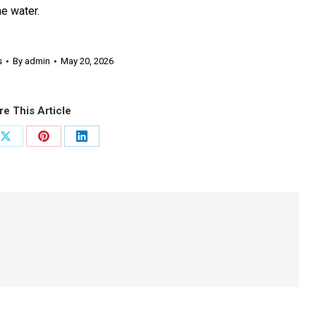
e water.
s
By
admin
May 20, 2026
re This Article
Share
Share
Share
on
on
on
ook
X
Pinterest
LinkedIn