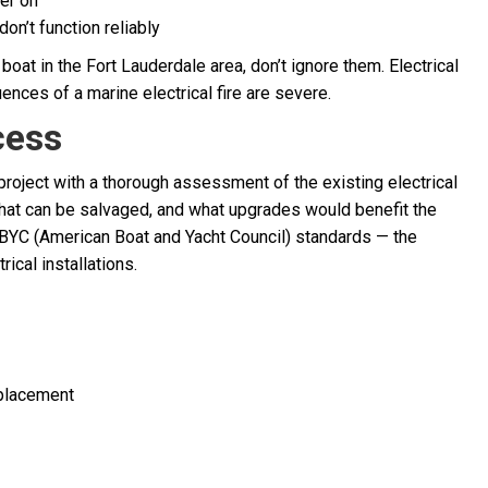
wer on
don’t function reliably
boat in the Fort Lauderdale area, don’t ignore them. Electrical
ences of a marine electrical fire are severe.
cess
roject with a thorough assessment of the existing electrical
hat can be salvaged, and what upgrades would benefit the
ABYC (American Boat and Yacht Council) standards — the
rical installations.
eplacement