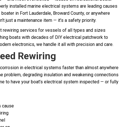
erly installed marine electrical systems are leading causes
 a boater in Fort Lauderdale, Broward County, or anywhere
’t just a maintenance item — it’s a safety priority.
t rewiring services for vessels of all types and sizes
shing boats with decades of DIY electrical patchwork to
rn electronics, we handle it all with precision and care.
eed Rewiring
 corrosion in electrical systems faster than almost anywhere
the problem, degrading insulation and weakening connections
me to have your boat’s electrical system inspected — or fully
s cause
iring
nel