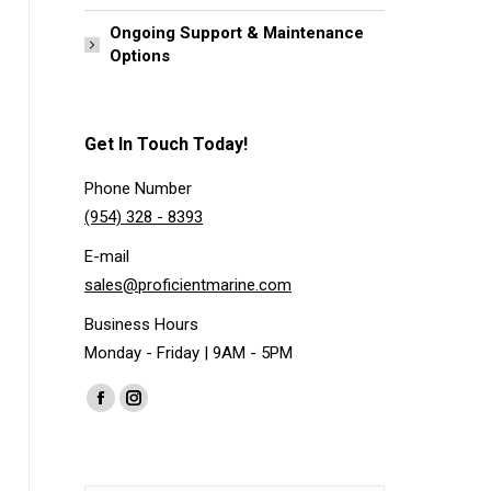
Ongoing Support & Maintenance
Options
Get In Touch Today!
Phone Number
(954) 328 - 8393
E-mail
sales@proficientmarine.com
Business Hours
Monday - Friday | 9AM - 5PM
Find us on:
Facebook
Instagram
page
page
opens
opens