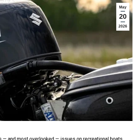
May
20
2026
s — and most overlooked — issues on recreational boats.