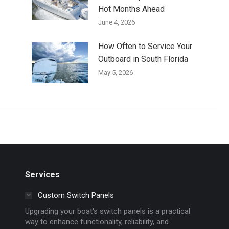
Hot Months Ahead
June 4, 2026
How Often to Service Your
Outboard in South Florida
May 5, 2026
Services
Custom Switch Panels
Upgrading your boat's switch panels is a practical
way to enhance functionality, reliability, and