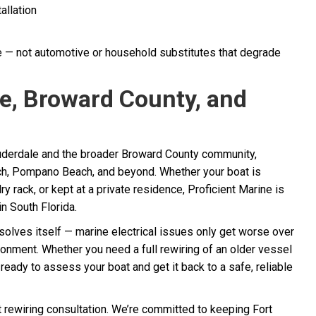
allation
e — not automotive or household substitutes that degrade
e, Broward County, and
uderdale and the broader Broward County community,
ch, Pompano Beach, and beyond. Whether your boat is
ry rack, or kept at a private residence, Proficient Marine is
in South Florida.
esolves itself — marine electrical issues only get worse over
ronment. Whether you need a full rewiring of an older vessel
s ready to assess your boat and get it back to a safe, reliable
 rewiring consultation. We’re committed to keeping Fort