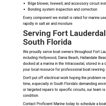
Bilge blower, livewell, and accessory circuit inst
Bonding system inspection and correction
Every component we install is rated for marine us
rapidly in salt air and moisture.
Serving Fort Lauderdal
South Florida
We proudly serve boat owners throughout Fort La
including Hollywood, Dania Beach, Hallandale Bea
docked at a marina in the Intracoastal, stored in a d
your local resource for professional boat rewiring 
Don’t put off electrical work hoping the problem r
time, especially in South Florida’s demanding envi
or targeted repairs to specific circuits, our team i
condition.
Contact Proficient Marine today to schedule a boat