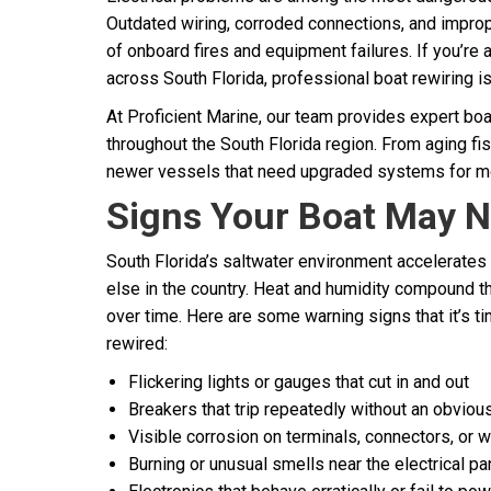
Outdated wiring, corroded connections, and improp
of onboard fires and equipment failures. If you’re
across South Florida, professional boat rewiring isn
At Proficient Marine, our team provides expert boa
throughout the South Florida region. From aging fi
newer vessels that need upgraded systems for mode
Signs Your Boat May N
South Florida’s saltwater environment accelerates
else in the country. Heat and humidity compound 
over time. Here are some warning signs that it’s ti
rewired:
Flickering lights or gauges that cut in and out
Breakers that trip repeatedly without an obviou
Visible corrosion on terminals, connectors, or w
Burning or unusual smells near the electrical pa