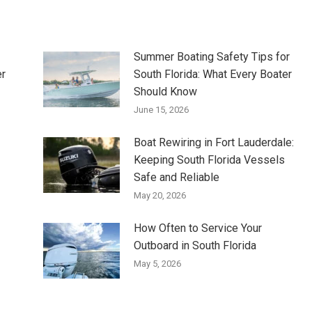
Summer Boating Safety Tips for
er
South Florida: What Every Boater
Should Know
June 15, 2026
Boat Rewiring in Fort Lauderdale:
Keeping South Florida Vessels
Safe and Reliable
May 20, 2026
How Often to Service Your
Outboard in South Florida
May 5, 2026