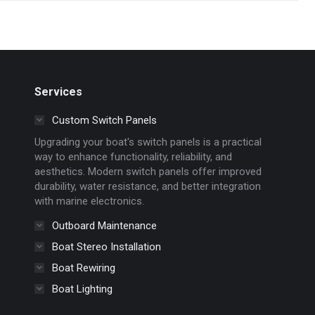
Services
Custom Switch Panels
Upgrading your boat's switch panels is a practical
way to enhance functionality, reliability, and
aesthetics. Modern switch panels offer improved
durability, water resistance, and better integration
with marine electronics.
Outboard Maintenance
Boat Stereo Installation
Boat Rewiring
Boat Lighting