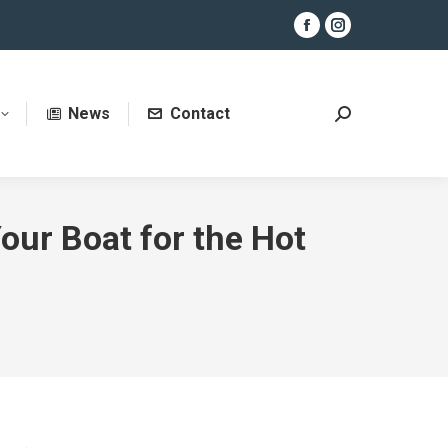
Facebook
Instagram
page
page
opens
opens
News
Contact
in
in
Search:
new
new
window
window
our Boat for the Hot