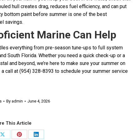
uled hull creates drag, reduces fuel efficiency, and can put
ity bottom paint before summer is one of the best
el savings.
ficient Marine Can Help
ndles everything from pre-season tune-ups to full system
nd South Florida. Whether you need a quick check-up or a
astal and beyond, we’re here to make sure your summer on
s a call at (954) 328-8393 to schedule your summer service
s
By
admin
June 4, 2026
re This Article
Share
Share
Share