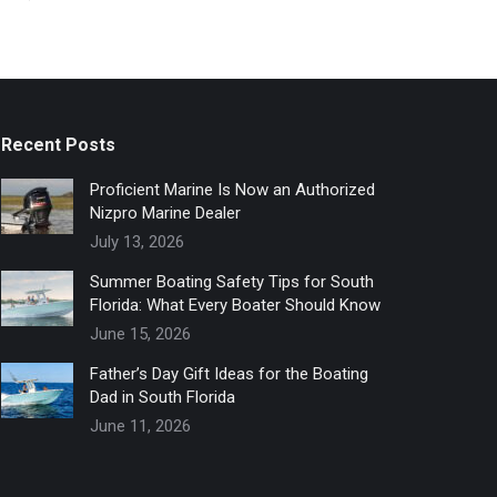
Recent Posts
Proficient Marine Is Now an Authorized
Nizpro Marine Dealer
July 13, 2026
Summer Boating Safety Tips for South
Florida: What Every Boater Should Know
June 15, 2026
Father’s Day Gift Ideas for the Boating
Dad in South Florida
June 11, 2026