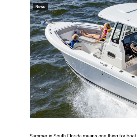
News
Summer in South Florida means one thing for boat