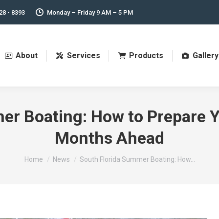
28 - 8393
Monday – Friday 9 AM – 5 PM
About
Services
Products
Gallery
r Boating: How to Prepare Y
Months Ahead
You are here:
Home
News
South Florida Summer Boating: How…