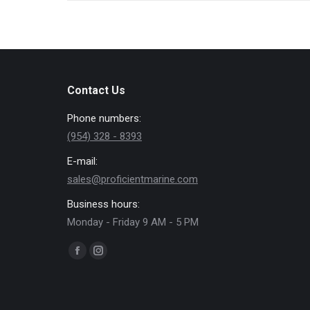
Contact Us
Phone numbers:
(954) 328 - 8393
E-mail:
sales@proficientmarine.com
Business hours:
Monday - Friday 9 AM - 5 PM
Find us on:
Facebook
Instagram
page
page
opens
opens