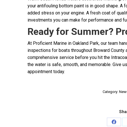
your antifouling bottom paint is in good shape. A fo
added stress on your engine. A fresh coat of qual
investments you can make for performance and fu
Ready for Summer? Pro
At Proficient Marine in Oakland Park, our team ha
inspections for boats throughout Broward County a
comprehensive service before you hit the Intraco
the water is safe, smooth, and memorable. Give u
appointment today.
Category:
New
Sha
Share