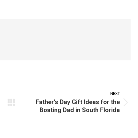
on
on
on
ook
X
Pinterest
LinkedIn
NEXT
Father’s Day Gift Ideas for the
Next
Boating Dad in South Florida
post: