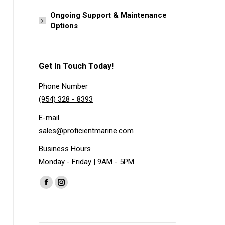
Ongoing Support & Maintenance
Options
Get In Touch Today!
Phone Number
(954) 328 - 8393
E-mail
sales@proficientmarine.com
Business Hours
Monday - Friday | 9AM - 5PM
Find us on:
Facebook
Instagram
page
page
opens
opens