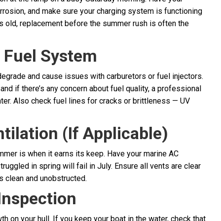
orrosion, and make sure your charging system is functioning
ars old, replacement before the summer rush is often the
r Fuel System
degrade and cause issues with carburetors or fuel injectors.
and if there’s any concern about fuel quality, a professional
er. Also check fuel lines for cracks or brittleness — UV
ilation (If Applicable)
summer is when it earns its keep. Have your marine AC
uggled in spring will fail in July. Ensure all vents are clear
is clean and unobstructed.
Inspection
 on your hull. If you keep your boat in the water, check that