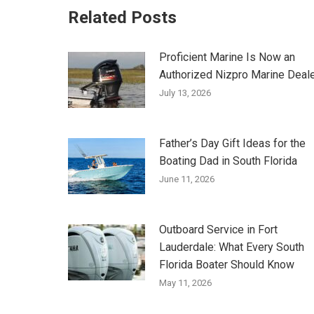
Related Posts
Proficient Marine Is Now an
Authorized Nizpro Marine Deal
July 13, 2026
Father’s Day Gift Ideas for the
Boating Dad in South Florida
June 11, 2026
Outboard Service in Fort
Lauderdale: What Every South
Florida Boater Should Know
May 11, 2026