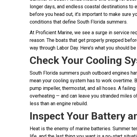
longer days, and endless coastal destinations to
before you head out, it’s important to make sure yo
conditions that define South Florida summers.
At Proficient Marine, we see a surge in service r
reason. The boats that get properly prepped befor
way through Labor Day. Here’s what you should be
Check Your Cooling S
South Florida summers push outboard engines ha
mean your cooling system has to work overtime. B
pump impeller, thermostat, and all hoses. A faili
overheating — and can leave you stranded miles of
less than an engine rebuild.
Inspect Your Battery a
Heat is the enemy of marine batteries. Summer tem
life, and the last thing you want is a no-start situ