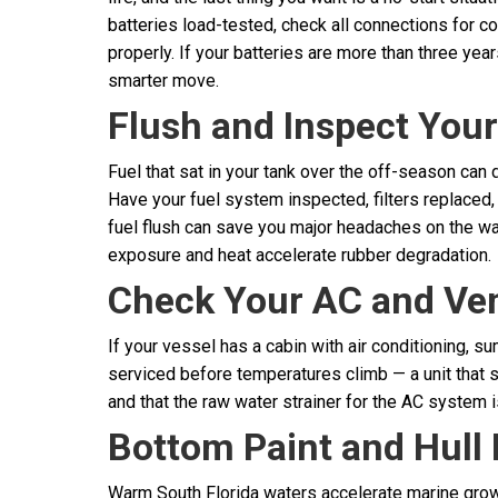
batteries load-tested, check all connections for c
properly. If your batteries are more than three ye
smarter move.
Flush and Inspect You
Fuel that sat in your tank over the off-season can 
Have your fuel system inspected, filters replaced, 
fuel flush can save you major headaches on the wat
exposure and heat accelerate rubber degradation.
Check Your AC and Vent
If your vessel has a cabin with air conditioning, 
serviced before temperatures climb — a unit that str
and that the raw water strainer for the AC system 
Bottom Paint and Hull 
Warm South Florida waters accelerate marine growth