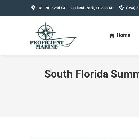
180 NE 32nd Ct. | Oakland Park, FL 33334
(954) 3
Home
South Florida Summe