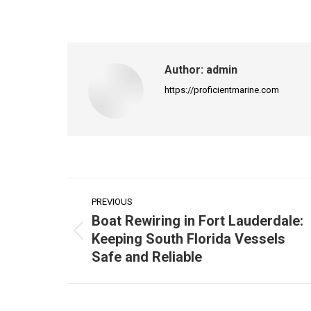
on
Faceb
Author:
admin
https://proficientmarine.com
Post
PREVIOUS
navigation
Boat Rewiring in Fort Lauderdale:
Keeping South Florida Vessels
Previous
Safe and Reliable
post: