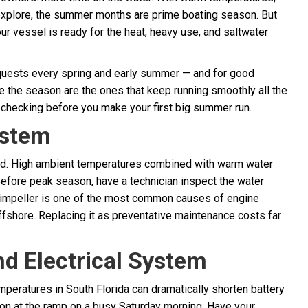
 explore, the summer months are prime boating season. But
ur vessel is ready for the heat, heavy use, and saltwater
equests every spring and early summer — and for good
e the season are the ones that keep running smoothly all the
 checking before you make your first big summer run.
ystem
rd. High ambient temperatures combined with warm water
efore peak season, have a technician inspect the water
ng impeller is one of the most common causes of engine
fshore. Replacing it as preventative maintenance costs far
nd Electrical System
peratures in South Florida can dramatically shorten battery
ation at the ramp on a busy Saturday morning. Have your