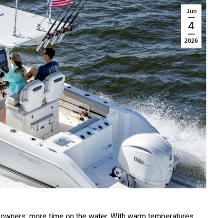
Jun
4
2026
 owners: more time on the water. With warm temperatures,