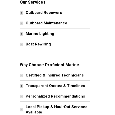
Our Services
Outboard Repowers
Outboard Maintenance
Marine Lighting
Boat Rewiring
Why Choose Proficient Marine
Certified & Insured Technicians
Transparent Quotes & Timelines
Personalized Recommendations
Local Pickup & Haul-Out Services
Available