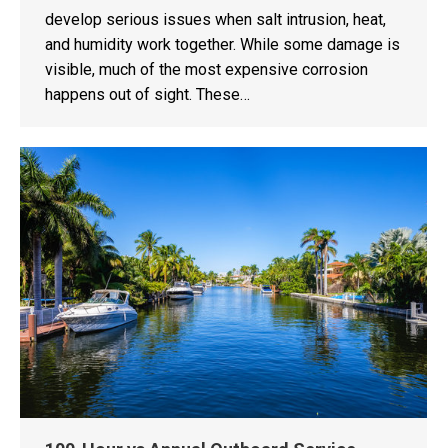
develop serious issues when salt intrusion, heat,
and humidity work together. While some damage is
visible, much of the most expensive corrosion
happens out of sight. These…