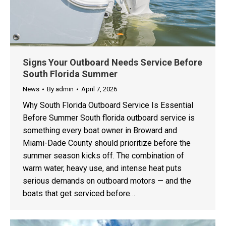
Signs Your Outboard Needs Service Before
South Florida Summer
News
By
admin
April 7, 2026
Why South Florida Outboard Service Is Essential
Before Summer South florida outboard service is
something every boat owner in Broward and
Miami-Dade County should prioritize before the
summer season kicks off. The combination of
warm water, heavy use, and intense heat puts
serious demands on outboard motors — and the
boats that get serviced before…