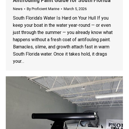
Antifouling Paint Guide for South Florida
News
By
Proficient Marine
March 5, 2026
South Florida’s Water Is Hard on Your Hull If you
keep your boat in the water year-round — or even
just through the summer — you already know what
happens without a fresh coat of antifouling paint.
Barnacles, slime, and growth attach fast in warm
South Florida water. Once it takes hold, it drags
your…