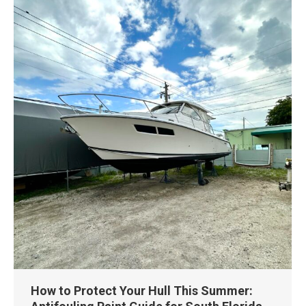
How to Protect Your Hull This Summer: