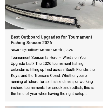
Best Outboard Upgrades for Tournament
Fishing Season 2026
News
By
Proficient Marine
March 2, 2026
Tournament Season Is Here — What’s on Your
Upgrade List? The 2026 tournament fishing
calendar is filling up fast across South Florida, the
Keys, and the Treasure Coast. Whether you’re
running offshore for sailfish and mahi, or working
inshore tournaments for snook and redfish, this is
the time of year when having the right setup…