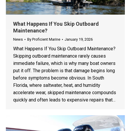
What Happens If You Skip Outboard
Maintenance?
News
By
Proficient Marine
January 19, 2026
What Happens If You Skip Outboard Maintenance?
Skipping outboard maintenance rarely causes
immediate failure, which is why many boat owners
put it off. The problem is that damage begins long
before symptoms become obvious. In South
Florida, where saltwater, heat, and humidity
accelerate wear, skipped maintenance compounds
quickly and often leads to expensive repairs that…