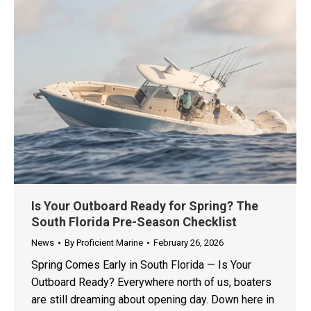
Is Your Outboard Ready for Spring? The
South Florida Pre-Season Checklist
News
By
Proficient Marine
February 26, 2026
Spring Comes Early in South Florida — Is Your
Outboard Ready? Everywhere north of us, boaters
are still dreaming about opening day. Down here in