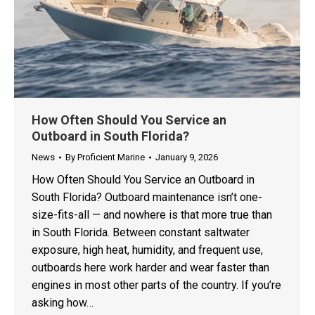
How Often Should You Service an
Outboard in South Florida?
News
By
Proficient Marine
January 9, 2026
How Often Should You Service an Outboard in
South Florida? Outboard maintenance isn’t one-
size-fits-all — and nowhere is that more true than
in South Florida. Between constant saltwater
exposure, high heat, humidity, and frequent use,
outboards here work harder and wear faster than
engines in most other parts of the country. If you’re
asking how…