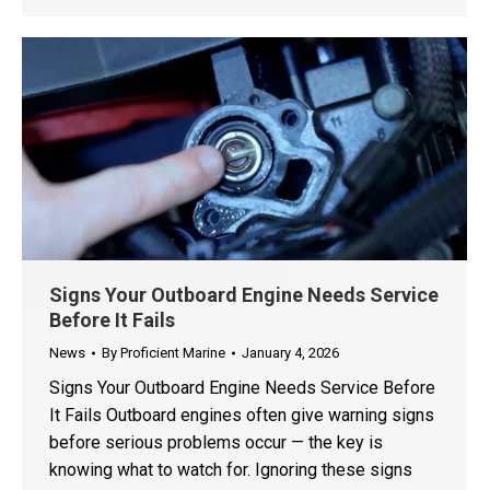
Signs Your Outboard Engine Needs Service
Before It Fails
News
By
Proficient Marine
January 4, 2026
Signs Your Outboard Engine Needs Service Before
It Fails Outboard engines often give warning signs
before serious problems occur — the key is
knowing what to watch for. Ignoring these signs