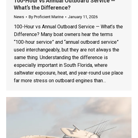
100-Hour vs Annual Outboard Service —
What’s the Difference?
News
By
Proficient Marine
January 11, 2026
100-Hour vs Annual Outboard Service — What’s the
Difference? Many boat owners hear the terms
“100-hour service” and “annual outboard service”
used interchangeably, but they are not always the
same thing. Understanding the difference is
especially important in South Florida, where
saltwater exposure, heat, and year-round use place
far more stress on outboard engines than…