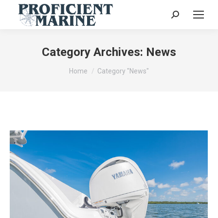
Search:
Category Archives:
News
You are here:
Home
Category "News"