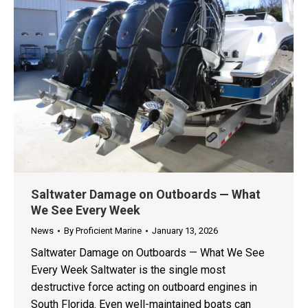
Saltwater Damage on Outboards — What
We See Every Week
News
By
Proficient Marine
January 13, 2026
Saltwater Damage on Outboards — What We See
Every Week Saltwater is the single most
destructive force acting on outboard engines in
South Florida. Even well-maintained boats can