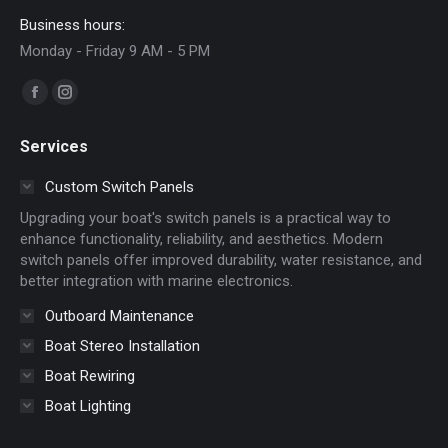
Business hours:
Monday - Friday 9 AM - 5 PM
Find us on:
Facebook
Instagram
page
page
Services
opens
opens
in
in
Custom Switch Panels
new
new
Upgrading your boat's switch panels is a practical way to
window
window
enhance functionality, reliability, and aesthetics. Modern
switch panels offer improved durability, water resistance, and
better integration with marine electronics.
Outboard Maintenance
Boat Stereo Installation
Boat Rewiring
Boat Lighting