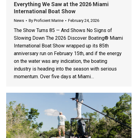
Everything We Saw at the 2026 Miami
International Boat Show
News
By
Proficient Marine
February 24, 2026
The Show Turns 85 — And Shows No Signs of
Slowing Down The 2026 Discover Boating® Miami
International Boat Show wrapped up its 85th
anniversary run on February 15th, and if the energy
on the water was any indication, the boating
industry is heading into the season with serious
momentum. Over five days at Miami…