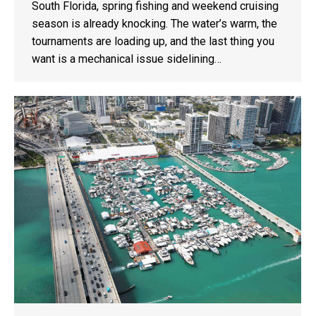
South Florida, spring fishing and weekend cruising
season is already knocking. The water’s warm, the
tournaments are loading up, and the last thing you
want is a mechanical issue sidelining…