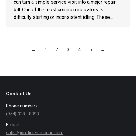
can turn a simple service visit into a major repair
bill. One of the most common indicators is
difficulty starting or inconsistent idling. These…
←
1
2
3
4
5
→
Contact Us
Phone numbers:
(954) 328 - 8393
E-mail:
sales@proficientmarine.com