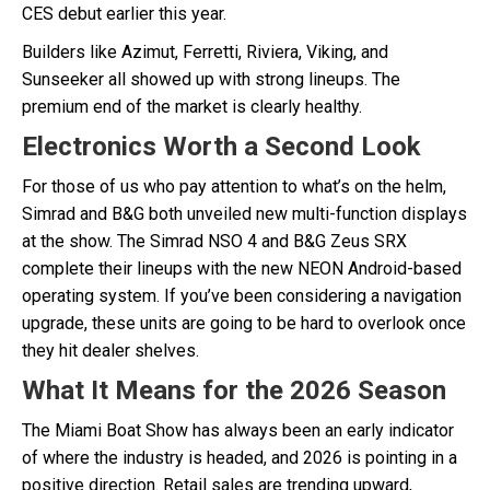
CES debut earlier this year.
Builders like Azimut, Ferretti, Riviera, Viking, and
Sunseeker all showed up with strong lineups. The
premium end of the market is clearly healthy.
Electronics Worth a Second Look
For those of us who pay attention to what’s on the helm,
Simrad and B&G both unveiled new multi-function displays
at the show. The Simrad NSO 4 and B&G Zeus SRX
complete their lineups with the new NEON Android-based
operating system. If you’ve been considering a navigation
upgrade, these units are going to be hard to overlook once
they hit dealer shelves.
What It Means for the 2026 Season
The Miami Boat Show has always been an early indicator
of where the industry is headed, and 2026 is pointing in a
positive direction. Retail sales are trending upward,