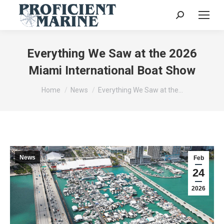
Search:
Everything We Saw at the 2026
Miami International Boat Show
You are here:
Home
News
Everything We Saw at the…
News
Feb
24
2026