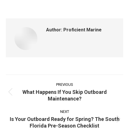
on
on
on
on
Facebook
X
Pinterest
LinkedIn
Author:
Proficient Marine
Post
navigation
PREVIOUS
What Happens If You Skip Outboard
Previous
Maintenance?
post:
NEXT
Is Your Outboard Ready for Spring? The South
Next
Florida Pre-Season Checklist