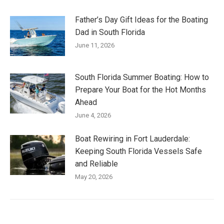
Father’s Day Gift Ideas for the Boating
Dad in South Florida
June 11, 2026
South Florida Summer Boating: How to
Prepare Your Boat for the Hot Months
Ahead
June 4, 2026
Boat Rewiring in Fort Lauderdale:
Keeping South Florida Vessels Safe
and Reliable
May 20, 2026