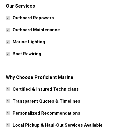
Our Services
Outboard Repowers
Outboard Maintenance
Marine Lighting
Boat Rewiring
Why Choose Proficient Marine
Certified & Insured Technicians
Transparent Quotes & Timelines
Personalized Recommendations
Local Pickup & Haul-Out Services Available