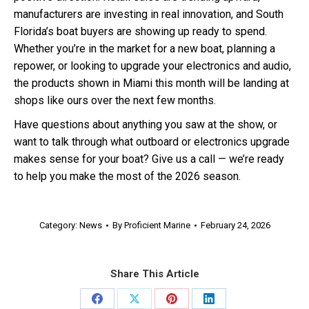
manufacturers are investing in real innovation, and South
Florida’s boat buyers are showing up ready to spend.
Whether you’re in the market for a new boat, planning a
repower, or looking to upgrade your electronics and audio,
the products shown in Miami this month will be landing at
shops like ours over the next few months.
Have questions about anything you saw at the show, or
want to talk through what outboard or electronics upgrade
makes sense for your boat? Give us a call — we’re ready
to help you make the most of the 2026 season.
Category:
News
By
Proficient Marine
February 24, 2026
Share This Article
Share
Share
Share
Share