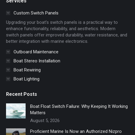
Services
opens
opens
in
in
Custom Switch Panels
new
new
Upgrading your boat's switch panels is a practical way to
window
window
enhance functionality, reliability, and aesthetics. Modern
switch panels offer improved durability, water resistance, and
better integration with marine electronics.
Outboard Maintenance
Boat Stereo Installation
Boat Rewiring
Boat Lighting
Recent Posts
Boat Float Switch Failure: Why Keeping It Working
Matters
August 5, 2026
Proficient Marine Is Now an Authorized Nizpro