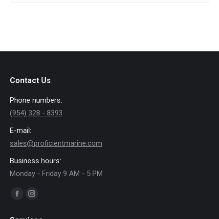
new
new
window
window
Contact Us
Phone numbers:
(954) 328 - 8393
E-mail:
sales@proficientmarine.com
Business hours:
Monday - Friday 9 AM - 5 PM
Find us on:
Facebook
Instagram
page
page