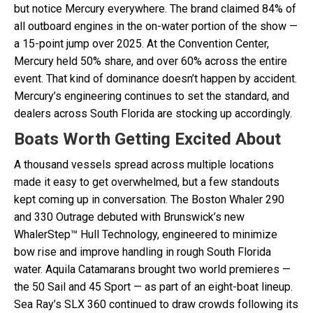
but notice Mercury everywhere. The brand claimed 84% of
all outboard engines in the on-water portion of the show —
a 15-point jump over 2025. At the Convention Center,
Mercury held 50% share, and over 60% across the entire
event. That kind of dominance doesn’t happen by accident.
Mercury’s engineering continues to set the standard, and
dealers across South Florida are stocking up accordingly.
Boats Worth Getting Excited About
A thousand vessels spread across multiple locations
made it easy to get overwhelmed, but a few standouts
kept coming up in conversation. The Boston Whaler 290
and 330 Outrage debuted with Brunswick’s new
WhalerStep™ Hull Technology, engineered to minimize
bow rise and improve handling in rough South Florida
water. Aquila Catamarans brought two world premieres —
the 50 Sail and 45 Sport — as part of an eight-boat lineup.
Sea Ray’s SLX 360 continued to draw crowds following its