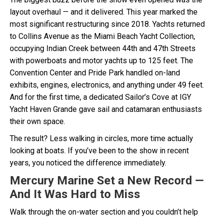
layout overhaul — and it delivered. This year marked the
most significant restructuring since 2018. Yachts returned
to Collins Avenue as the Miami Beach Yacht Collection,
occupying Indian Creek between 44th and 47th Streets
with powerboats and motor yachts up to 125 feet. The
Convention Center and Pride Park handled on-land
exhibits, engines, electronics, and anything under 49 feet.
And for the first time, a dedicated Sailor’s Cove at IGY
Yacht Haven Grande gave sail and catamaran enthusiasts
their own space.
The result? Less walking in circles, more time actually
looking at boats. If you’ve been to the show in recent
years, you noticed the difference immediately.
Mercury Marine Set a New Record —
And It Was Hard to Miss
Walk through the on-water section and you couldn’t help