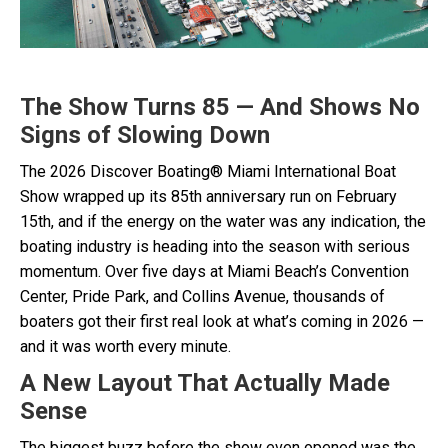
The Show Turns 85 — And Shows No
Signs of Slowing Down
The 2026 Discover Boating® Miami International Boat
Show wrapped up its 85th anniversary run on February
15th, and if the energy on the water was any indication, the
boating industry is heading into the season with serious
momentum. Over five days at Miami Beach’s Convention
Center, Pride Park, and Collins Avenue, thousands of
boaters got their first real look at what’s coming in 2026 —
and it was worth every minute.
A New Layout That Actually Made
Sense
The biggest buzz before the show even opened was the