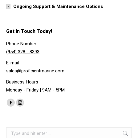
Ongoing Support & Maintenance Options
Get In Touch Today!
Phone Number
(954) 328 - 8393
E-mail
sales@proficientmarine.com
Business Hours
Monday - Friday | 9AM - 5PM
Find us on:
Facebook
Instagram
page
page
opens
opens
Search:
in
in