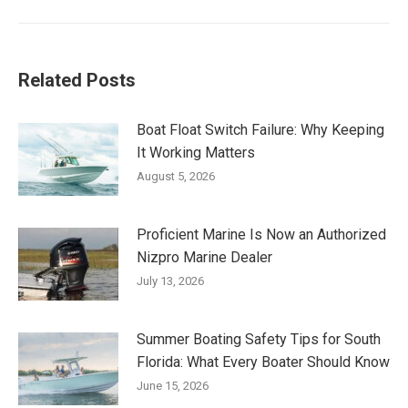
post:
Related Posts
Boat Float Switch Failure: Why Keeping
It Working Matters
August 5, 2026
Proficient Marine Is Now an Authorized
Nizpro Marine Dealer
July 13, 2026
Summer Boating Safety Tips for South
Florida: What Every Boater Should Know
June 15, 2026