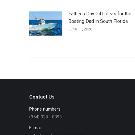
Father’s Day Gift Ideas for the
Boating Dad in South Florida
June 11, 2026
Contact Us
Phone numbers:
(954) 328 - 8393
E-mail: