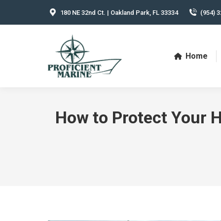
180 NE 32nd Ct. | Oakland Park, FL 33334
(954) 3
Home
How to Protect Your H