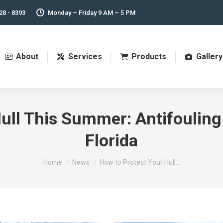
28 - 8393
Monday – Friday 9 AM – 5 PM
About
Services
Products
Gallery
ull This Summer: Antifouling
Florida
You are here:
Home
News
How to Protect Your Hull…