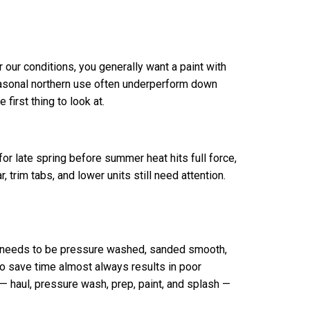
 our conditions, you generally want a paint with
seasonal northern use often underperform down
first thing to look at.
or late spring before summer heat hits full force,
, trim tabs, and lower units still need attention.
ull needs to be pressure washed, sanded smooth,
to save time almost always results in poor
 — haul, pressure wash, prep, paint, and splash —