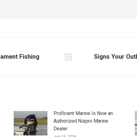
nament Fishing
Signs Your Out
Next
post:
Proficient Marine Is Now an
Authorized Nizpro Marine
Dealer
July 13, 2026