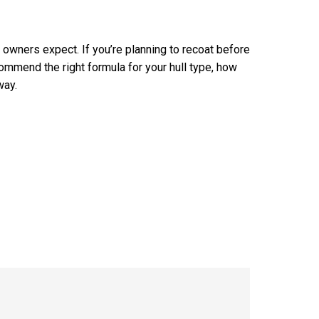
 owners expect. If you’re planning to recoat before
ommend the right formula for your hull type, how
way.