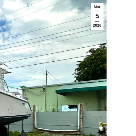
Mar
5
2026