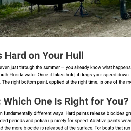
s Hard on Your Hull
 even just through the summer — you already know what happens wi
outh Florida water. Once it takes hold, it drags your speed down
. The right bottom paint, applied at the right time, is one of the
: Which One Is Right for You?
in fundamentally different ways. Hard paints release biocides gr
xtended periods and polish up nicely for speed. Ablative paints w
the more biocide is released at the surface. For boats that run r