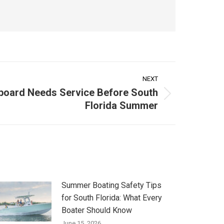
NEXT
board Needs Service Before South
Florida Summer
Summer Boating Safety Tips
for South Florida: What Every
Boater Should Know
June 15, 2026