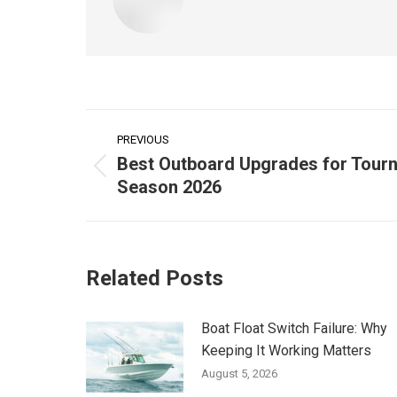
Post
PREVIOUS
navigation
Best Outboard Upgrades for Tour
Previous
Season 2026
post:
Related Posts
Boat Float Switch Failure: Why
Keeping It Working Matters
August 5, 2026