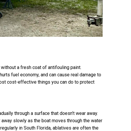
thout a fresh coat of antifouling paint.
, hurts fuel economy, and can cause real damage to
 most cost-effective things you can do to protect
adually through a surface that doesn’t wear away.
ear away slowly as the boat moves through the water
egularly in South Florida, ablatives are often the