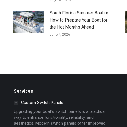
South Florida Summer Boating:
How to Prepare Your Boat for
the Hot Months Ahead
June 4, 2026
Services
Custom Switch Panels
Upgrading your boat's switch panels is a practical
way to enhance functionality, reliability, and
aesthetics. Modern switch panels offer improved