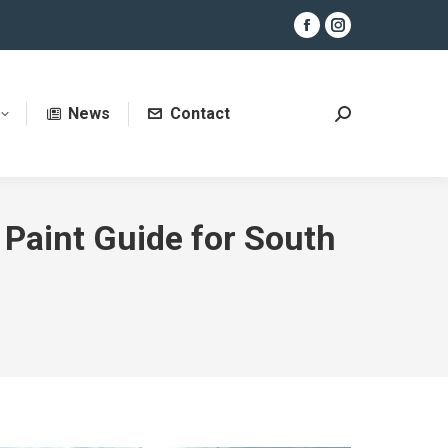
Facebook
Instagram
page
page
opens
opens
News
Contact
in
in
Search:
new
new
window
window
 Paint Guide for South