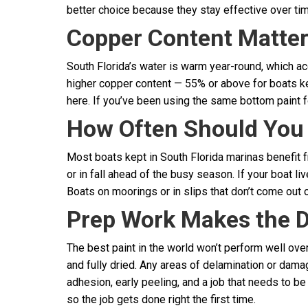
better choice because they stay effective over tim
Copper Content Matters
South Florida’s water is warm year-round, which ac
higher copper content — 55% or above for boats ke
here. If you’ve been using the same bottom paint for
How Often Should You
Most boats kept in South Florida marinas benefit fr
or in fall ahead of the busy season. If your boat liv
Boats on moorings or in slips that don’t come out 
Prep Work Makes the D
The best paint in the world won’t perform well ov
and fully dried. Any areas of delamination or dama
adhesion, early peeling, and a job that needs to b
so the job gets done right the first time.