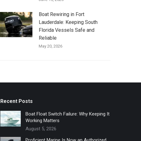
Boat Rewiring in Fort
Lauderdale: Keeping South
Florida Vessels Safe and
Reliable
May 20, 2026
Recent Posts
Boat Float Switch Failure: Why Keeping It
Working Matters
August 5, 2026
Proficient Marine Is Now an Authorized