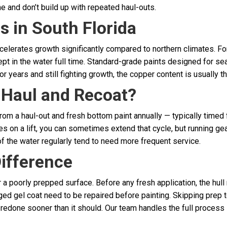
e and don’t build up with repeated haul-outs.
 in South Florida
celerates growth significantly compared to northern climates. For
pt in the water full time. Standard-grade paints designed for 
 years and still fighting growth, the copper content is usually the 
 Haul and Recoat?
om a haul-out and fresh bottom paint annually — typically timed f
es on a lift, you can sometimes extend that cycle, but running gear
of the water regularly tend to need more frequent service.
ifference
er a poorly prepped surface. Before any fresh application, the h
ged gel coat need to be repaired before painting. Skipping prep 
e redone sooner than it should. Our team handles the full process