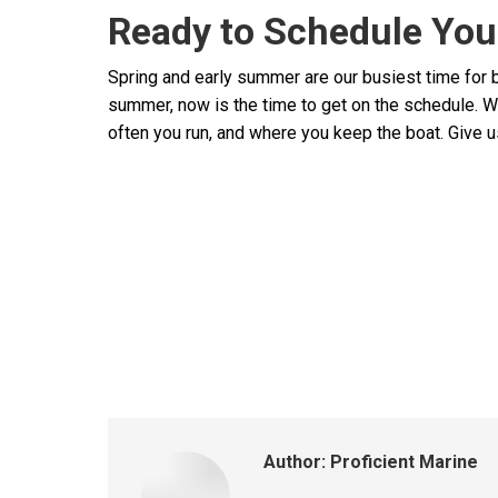
Ready to Schedule You
Spring and early summer are our busiest time for b
summer, now is the time to get on the schedule. W
often you run, and where you keep the boat. Give us
Author:
Proficient Marine