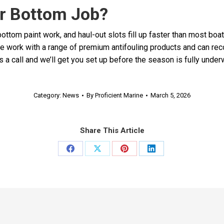
r Bottom Job?
ottom paint work, and haul-out slots fill up faster than most boat
e work with a range of premium antifouling products and can rec
 a call and we’ll get you set up before the season is fully under
Category:
News
By
Proficient Marine
March 5, 2026
Share This Article
Share
Share
Share
Share
on
on
on
on
Facebook
X
Pinterest
LinkedIn