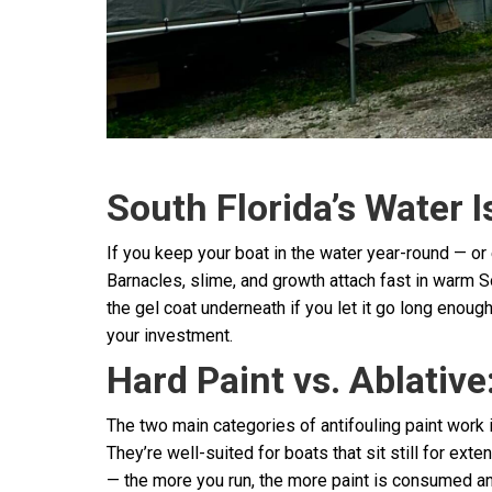
South Florida’s Water I
If you keep your boat in the water year-round — or
Barnacles, slime, and growth attach fast in warm S
the gel coat underneath if you let it go long enough
your investment.
Hard Paint vs. Ablative
The two main categories of antifouling paint work 
They’re well-suited for boats that sit still for e
— the more you run, the more paint is consumed and 