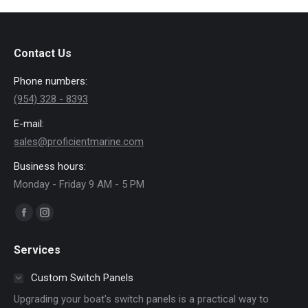
Contact Us
Phone numbers:
(954) 328 - 8393
E-mail:
sales@proficientmarine.com
Business hours:
Monday - Friday 9 AM - 5 PM
Find us on:
Facebook
Instagram
page
page
Services
opens
opens
in
in
Custom Switch Panels
new
new
Upgrading your boat's switch panels is a practical way to