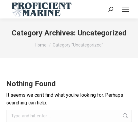
Search:
Category Archives:
Uncategorized
You are here:
Home
Category "Uncategorized"
Nothing Found
It seems we can’t find what you’re looking for. Perhaps
searching can help.
Search: