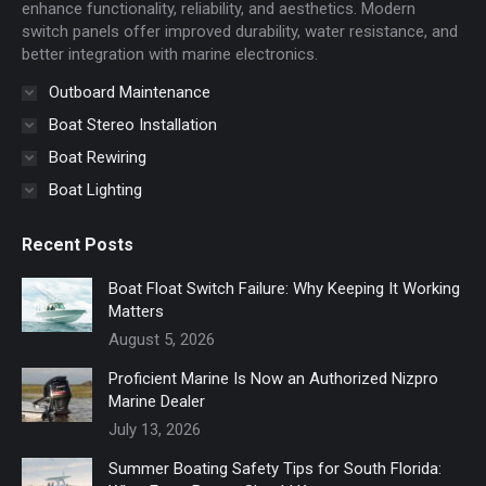
window
window
enhance functionality, reliability, and aesthetics. Modern
switch panels offer improved durability, water resistance, and
better integration with marine electronics.
Outboard Maintenance
Boat Stereo Installation
Boat Rewiring
Boat Lighting
Recent Posts
Boat Float Switch Failure: Why Keeping It Working
Matters
August 5, 2026
Proficient Marine Is Now an Authorized Nizpro
Marine Dealer
July 13, 2026
Summer Boating Safety Tips for South Florida: