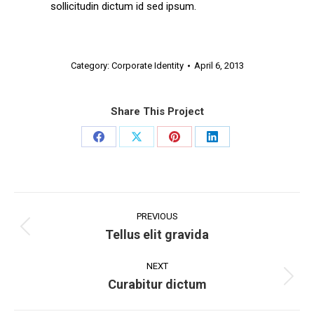
sollicitudin dictum id sed ipsum.
Category:
Corporate Identity
April 6, 2013
Share This Project
Share
Share
Share
Share
on
on
on
on
Facebook
X
Pinterest
LinkedIn
Project
navigation
PREVIOUS
Tellus elit gravida
Previous
project:
NEXT
Curabitur dictum
Next
project: