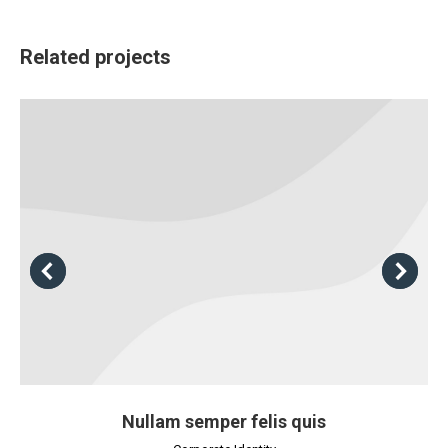
Related projects
Nullam semper felis quis