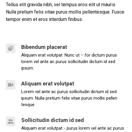
Tellus elit gravida nibh, vel tempus eros elit ut mauris.
Nulla pretium felis vitae purus mollis pellentesque. Fusce
tempor enim et eros interdum finibus.
Bibendum placerat
Aliquam erat volutpat. Nunc ut – for dictum purus
lorem vel ante ac purus sollicitudin dictum id sed
ipsum.
Aliquam erat volutpat
Lorem vel ante ac purus sollicitudin dictum id sed
ipsum. Nulla pretium felis vitae purus mollis pellen
tesque.
Sollicitudin dictum id sed
Aliquam erat volutpat - purus lorem vel ante ac purus