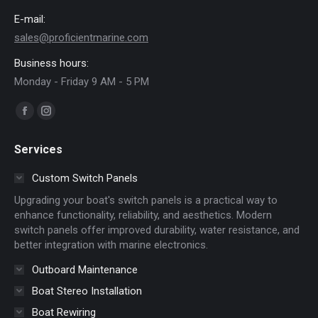
E-mail:
sales@proficientmarine.com
Business hours:
Monday - Friday 9 AM - 5 PM
Find us on:
Facebook
Instagram
page
page
Services
opens
opens
in
in
Custom Switch Panels
new
new
Upgrading your boat's switch panels is a practical way to
window
window
enhance functionality, reliability, and aesthetics. Modern
switch panels offer improved durability, water resistance, and
better integration with marine electronics.
Outboard Maintenance
Boat Stereo Installation
Boat Rewiring