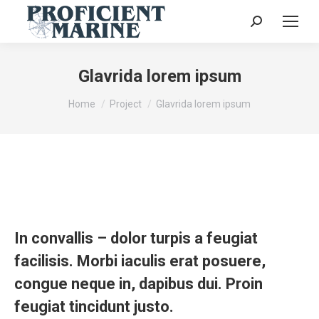
Search:
Glavrida lorem ipsum
You are here:
Home
Project
Glavrida lorem ipsum
In convallis – dolor turpis a feugiat
facilisis. Morbi iaculis erat posuere,
congue neque in, dapibus dui. Proin
feugiat tincidunt justo.