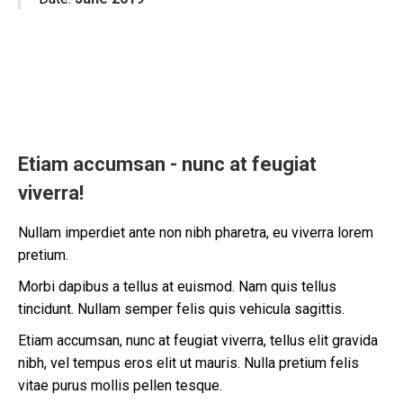
Etiam accumsan - nunc at feugiat
viverra!
Nullam imperdiet ante non nibh pharetra, eu viverra lorem
pretium.
Morbi dapibus a tellus at euismod. Nam quis tellus
tincidunt. Nullam semper felis quis vehicula sagittis.
Etiam accumsan, nunc at feugiat viverra, tellus elit gravida
nibh, vel tempus eros elit ut mauris. Nulla pretium felis
vitae purus mollis pellen tesque.