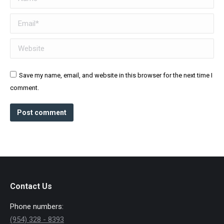
Email *
Website
Save my name, email, and website in this browser for the next time I
comment.
Post comment
Contact Us
Phone numbers:
(954) 328 - 8393