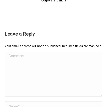
Corporate Identity
Leave a Reply
Your email address will not be published. Required fields are marked
*
Comment
Name *