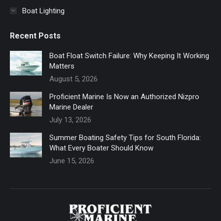
Boat Lighting
Recent Posts
Boat Float Switch Failure: Why Keeping It Working
Matters
August 5, 2026
Proficient Marine Is Now an Authorized Nizpro
Marine Dealer
July 13, 2026
Summer Boating Safety Tips for South Florida:
What Every Boater Should Know
June 15, 2026