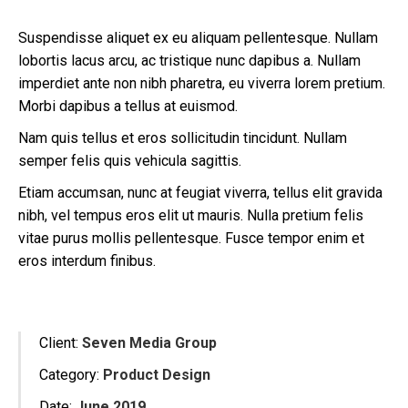
Suspendisse aliquet ex eu aliquam pellentesque. Nullam
lobortis lacus arcu, ac tristique nunc dapibus a. Nullam
imperdiet ante non nibh pharetra, eu viverra lorem pretium.
Morbi dapibus a tellus at euismod.
Nam quis tellus et eros sollicitudin tincidunt. Nullam
semper felis quis vehicula sagittis.
Etiam accumsan, nunc at feugiat viverra, tellus elit gravida
nibh, vel tempus eros elit ut mauris. Nulla pretium felis
vitae purus mollis pellentesque. Fusce tempor enim et
eros interdum finibus.
Client:
Seven Media Group
Category:
Product Design
Date:
June 2019