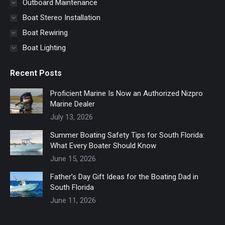
Outboard Maintenance
Boat Stereo Installation
Boat Rewiring
Boat Lighting
Recent Posts
Proficient Marine Is Now an Authorized Nizpro
Marine Dealer
July 13, 2026
Summer Boating Safety Tips for South Florida:
What Every Boater Should Know
June 15, 2026
Father’s Day Gift Ideas for the Boating Dad in
South Florida
June 11, 2026