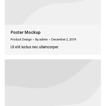
Poster Mockup
Product Design
By
admin
December 2, 2019
Ut elit luctus nec ullamcorper.