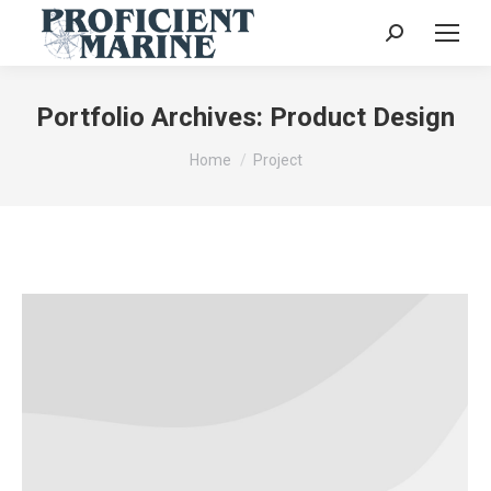
Search:
Portfolio Archives:
Product Design
You are here:
Home
Project