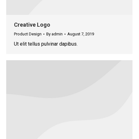
Creative Logo
Product Design
By
admin
August 7, 2019
Ut elit tellus pulvinar dapibus.