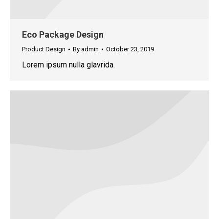
Eco Package Design
Product Design
By
admin
October 23, 2019
Lorem ipsum nulla glavrida.