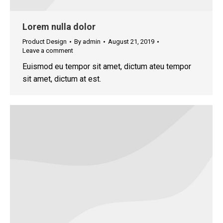
Lorem nulla dolor
Product Design
By
admin
August 21, 2019
Leave a comment
Euismod eu tempor sit amet, dictum ateu tempor
sit amet, dictum at est.