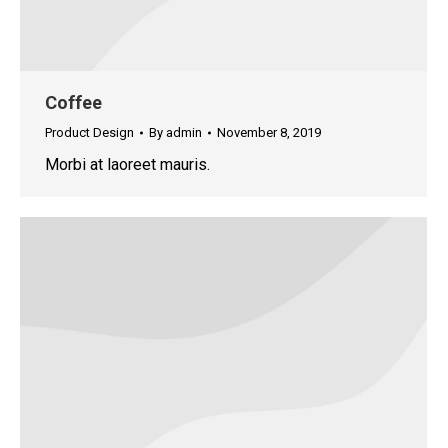
Coffee
Product Design
By
admin
November 8, 2019
Morbi at laoreet mauris.