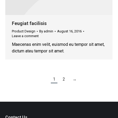
Feugiat facilisis
Product Design
By
admin
August 16, 2016
Leave a comment
Maecenas enim velit, euismod eu tempor sit amet,
dictum ateu tempor sit amet.
1
2
→
Contact Us