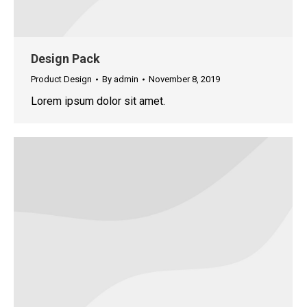
Design Pack
Product Design
By
admin
November 8, 2019
Lorem ipsum dolor sit amet.