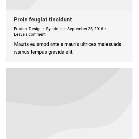
Proin feugiat tincidunt
Product Design
By
admin
September 28, 2016
Leave a comment
Mauris euismod ante a mauris ultrices malesuada
ivamus tempus gravida elit.