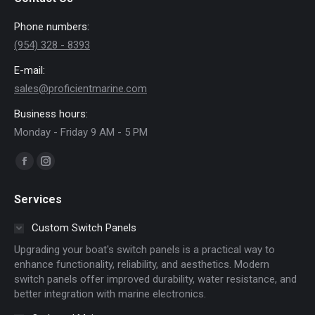
Phone numbers:
(954) 328 - 8393
E-mail:
sales@proficientmarine.com
Business hours:
Monday - Friday 9 AM - 5 PM
Find us on:
Facebook
Instagram
page
page
Services
opens
opens
in
in
Custom Switch Panels
new
new
Upgrading your boat's switch panels is a practical way to
window
window
enhance functionality, reliability, and aesthetics. Modern
switch panels offer improved durability, water resistance, and
better integration with marine electronics.