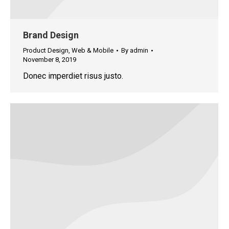
Brand Design
Product Design
,
Web & Mobile
By
admin
November 8, 2019
Donec imperdiet risus justo.