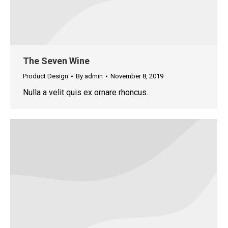
The Seven Wine
Product Design
By
admin
November 8, 2019
Nulla a velit quis ex ornare rhoncus.