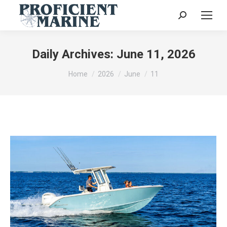
Search:
Daily Archives:
June 11, 2026
You are here:
Home
2026
June
11