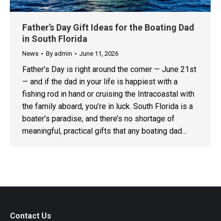
Father’s Day Gift Ideas for the Boating Dad
in South Florida
News
By
admin
June 11, 2026
Father’s Day is right around the corner — June 21st
— and if the dad in your life is happiest with a
fishing rod in hand or cruising the Intracoastal with
the family aboard, you’re in luck. South Florida is a
boater’s paradise, and there’s no shortage of
meaningful, practical gifts that any boating dad…
Contact Us