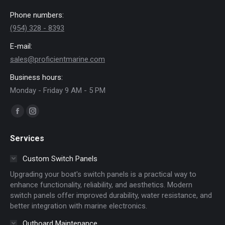
Phone numbers:
(954) 328 - 8393
E-mail:
sales@proficientmarine.com
Business hours:
Monday - Friday 9 AM - 5 PM
Find us on:
Facebook
Instagram
page
page
Services
opens
opens
in
in
Custom Switch Panels
new
new
Upgrading your boat's switch panels is a practical way to
window
window
enhance functionality, reliability, and aesthetics. Modern
switch panels offer improved durability, water resistance, and
better integration with marine electronics.
Outboard Maintenance