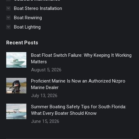
Boat Stereo Installation
Boat Rewiring
Boat Lighting
Recent Posts
Boat Float Switch Failure: Why Keeping It Working
Matters
August 5, 2026
Proficient Marine Is Now an Authorized Nizpro
Marine Dealer
July 13, 2026
Summer Boating Safety Tips for South Florida:
What Every Boater Should Know
June 15, 2026