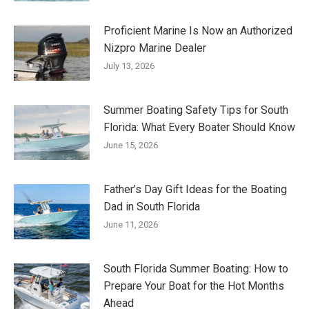
Proficient Marine Is Now an Authorized
Nizpro Marine Dealer
July 13, 2026
Summer Boating Safety Tips for South
Florida: What Every Boater Should Know
June 15, 2026
Father’s Day Gift Ideas for the Boating
Dad in South Florida
June 11, 2026
South Florida Summer Boating: How to
Prepare Your Boat for the Hot Months
Ahead