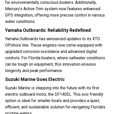
for environmentally conscious boaters. Additionally,
Mercury’s Active Trim system now features enhanced
GPS integration, offering more precise control in various
water conditions.
Yamaha Outboards: Reliability Redefined
Yamaha Outboards has announced updates to its XTO
Offshore line. These engines now come equipped with
upgraded corrosion resistance and advanced digital
controls. For Florida boaters, where saltwater conditions
can be tough on equipment, this innovation ensures
longevity and peak performance.
Suzuki Marine Goes Electric
Suzuki Marine is stepping into the future with its first
electric outboard motor, the DF140EL. This eco-friendly
option is ideal for smaller boats and provides a quiet,
efficient, and sustainable solution for navigating Florida’s
pristine waters.