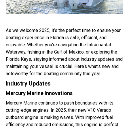
As we welcome 2025, it’s the perfect time to ensure your
boating experience in Florida is safe, efficient, and
enjoyable. Whether you’re navigating the Intracoastal
Waterway, fishing in the Gulf of Mexico, or exploring the
Florida Keys, staying informed about industry updates and
maintaining your vessel is crucial. Here’s what’s new and
noteworthy for the boating community this year.
Industry Updates
Mercury Marine Innovations
Mercury Marine continues to push boundaries with its
cutting-edge engines. In 2025, their new V10 Verado
outboard engine is making waves. With improved fuel
efficiency and reduced emissions, this engine is perfect