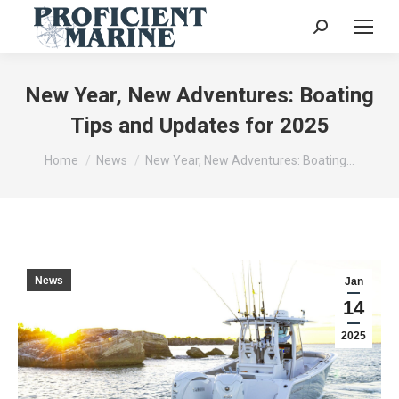
Search:
New Year, New Adventures: Boating
Tips and Updates for 2025
You are here:
Home
News
New Year, New Adventures: Boating…
News
Jan
14
2025