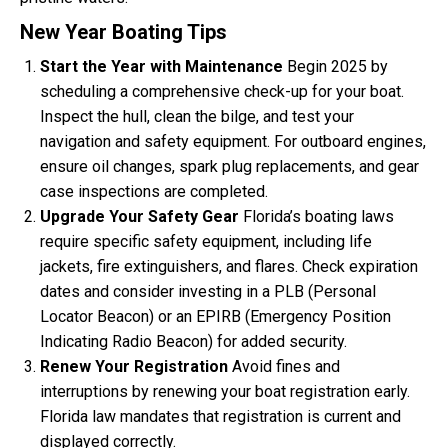
New Year Boating Tips
Start the Year with Maintenance
Begin 2025 by
scheduling a comprehensive check-up for your boat.
Inspect the hull, clean the bilge, and test your
navigation and safety equipment. For outboard engines,
ensure oil changes, spark plug replacements, and gear
case inspections are completed.
Upgrade Your Safety Gear
Florida’s boating laws
require specific safety equipment, including life
jackets, fire extinguishers, and flares. Check expiration
dates and consider investing in a PLB (Personal
Locator Beacon) or an EPIRB (Emergency Position
Indicating Radio Beacon) for added security.
Renew Your Registration
Avoid fines and
interruptions by renewing your boat registration early.
Florida law mandates that registration is current and
displayed correctly.