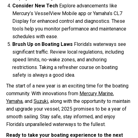
Consider New Tech
Explore advancements like
Mercury’s VesselView Mobile app or Yamaha’s CL7
Display for enhanced control and diagnostics. These
tools help you monitor performance and maintenance
schedules with ease.
Brush Up on Boating Laws
Florida’s waterways see
significant traffic. Review local regulations, including
speed limits, no-wake zones, and anchoring
restrictions. Taking a refresher course on boating
safety is always a good idea.
The start of a new year is an exciting time for the boating
community. With innovations from
Mercury Marine
,
Yamaha
, and
Suzuki
, along with the opportunity to maintain
and upgrade your vessel, 2025 promises to be a year of
smooth sailing. Stay safe, stay informed, and enjoy
Florida’s unparalleled waterways to the fullest.
Ready to take your boating experience to the next