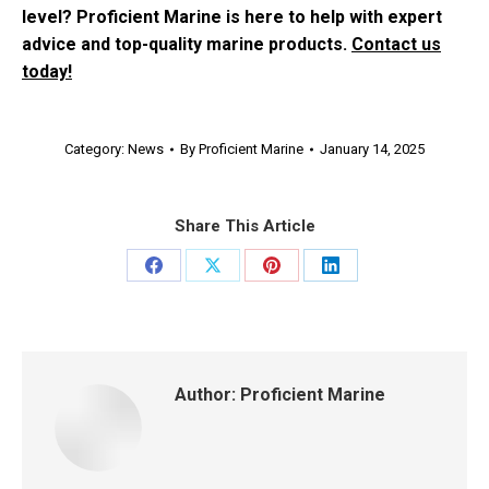
level? Proficient Marine is here to help with expert
advice and top-quality marine products.
Contact us
today!
Category:
News
By
Proficient Marine
January 14, 2025
Share This Article
Share
Share
Share
Share
on
on
on
on
Facebook
X
Pinterest
LinkedIn
Author:
Proficient Marine