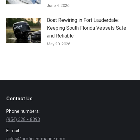
June 4, 2026
Boat Rewiring in Fort Lauderdale:
Keeping South Florida Vessels Safe
and Reliable
May 20, 2026
Contact Us
Phone numbers:
(954) 328 - 8393
E-mail:
sales@proficientmarine.com