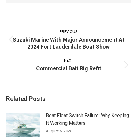
Post
navigation
PREVIOUS
Suzuki Marine With Major Announcement At
Previous
2024 Fort Lauderdale Boat Show
post:
NEXT
Commercial Bait Rig Refit
Next
post:
Related Posts
Boat Float Switch Failure: Why Keeping
It Working Matters
August 5, 2026