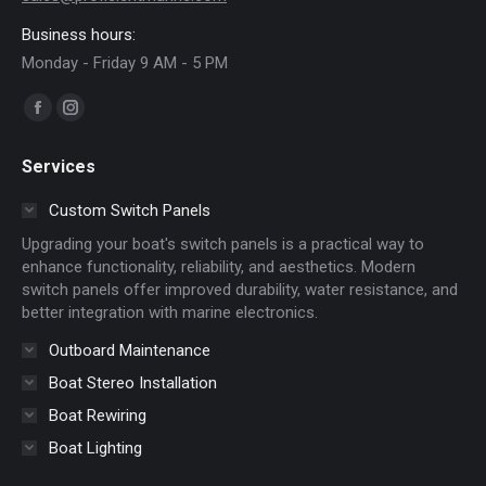
Business hours:
Monday - Friday 9 AM - 5 PM
Find us on:
Facebook
Instagram
page
page
Services
opens
opens
in
in
Custom Switch Panels
new
new
Upgrading your boat's switch panels is a practical way to
window
window
enhance functionality, reliability, and aesthetics. Modern
switch panels offer improved durability, water resistance, and
better integration with marine electronics.
Outboard Maintenance
Boat Stereo Installation
Boat Rewiring
Boat Lighting