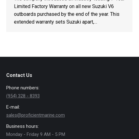
Limited Factory Warranty on all new Suzuki V6
outboards purchased by the end of the year. This
extended warranty sets Suzuki apart,…
Contact Us
Phone numbers:
(954) 328 - 8393
E-mail:
sales@proficientmarine.com
Business hours:
Monday - Friday 9 AM - 5 PM