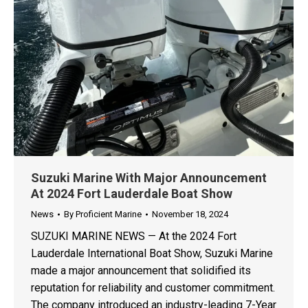
Suzuki Marine With Major Announcement
At 2024 Fort Lauderdale Boat Show
News
By
Proficient Marine
November 18, 2024
SUZUKI MARINE NEWS — At the 2024 Fort
Lauderdale International Boat Show, Suzuki Marine
made a major announcement that solidified its
reputation for reliability and customer commitment.
The company introduced an industry-leading 7-Year