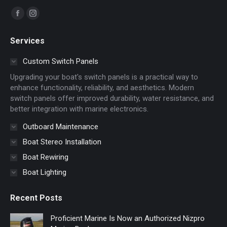
Find us on:
Facebook
Instagram
page
page
Services
opens
opens
in
in
Custom Switch Panels
new
new
Upgrading your boat's switch panels is a practical way to
window
window
enhance functionality, reliability, and aesthetics. Modern
switch panels offer improved durability, water resistance, and
better integration with marine electronics.
Outboard Maintenance
Boat Stereo Installation
Boat Rewiring
Boat Lighting
Recent Posts
Proficient Marine Is Now an Authorized Nizpro