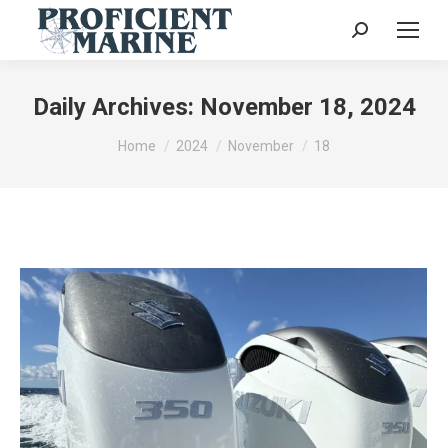
Search:
Daily Archives:
November 18, 2024
You are here:
Home
2024
November
18