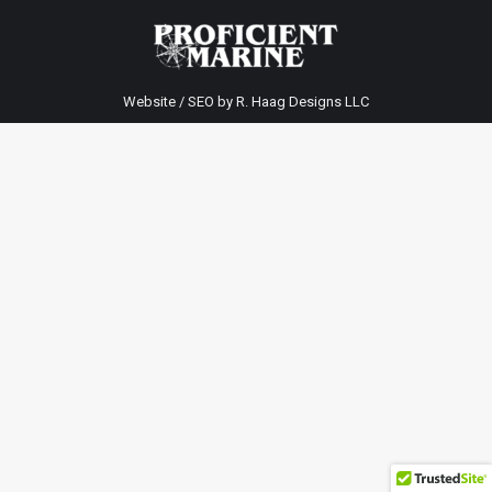
Website / SEO by
R. Haag Designs LLC