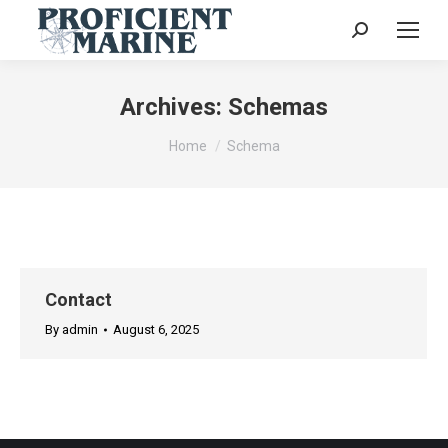
Search:
Archives:
Schemas
You are here:
Home
Schema
Contact
By
admin
August 6, 2025