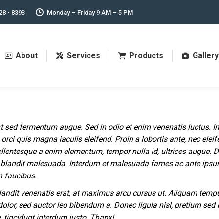
28 - 8393
Monday – Friday 9 AM – 5 PM
About
Services
Products
Gallery
t sed fermentum augue. Sed in odio et enim venenatis luctus. In
orci quis magna iaculis eleifend. Proin a lobortis ante, nec elei
ellentesque a enim elementum, tempor nulla id, ultrices augue. 
blandit malesuada. Interdum et malesuada fames ac ante ips
n faucibus.
landit venenatis erat, at maximus arcu cursus ut. Aliquam temp
dolor, sed auctor leo bibendum a. Donec ligula nisl, pretium sed
e, tincidunt interdum justo. Thanx!