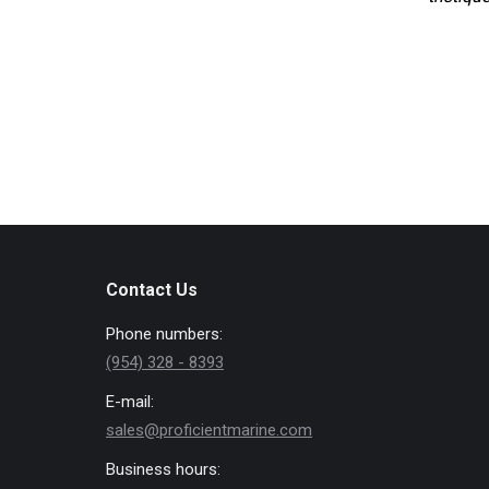
Contact Us
Phone numbers:
(954) 328 - 8393
E-mail:
sales@proficientmarine.com
Business hours: