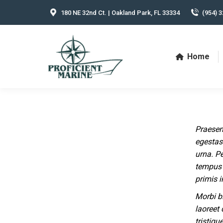
180 NE 32nd Ct. | Oakland Park, FL 33334
(954) 3
Home
Praesen
egestas 
urna. P
tempus 
primis i
Morbi b
laoreet 
tristiqu