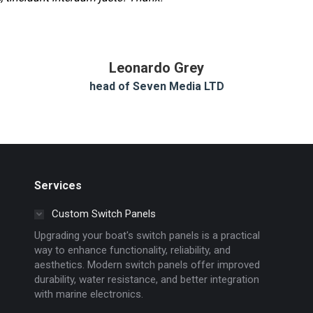
Leonardo Grey
head of Seven Media LTD
Services
Custom Switch Panels
Upgrading your boat's switch panels is a practical
way to enhance functionality, reliability, and
aesthetics. Modern switch panels offer improved
durability, water resistance, and better integration
with marine electronics.