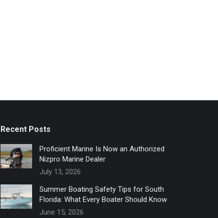
Recent Posts
Proficient Marine Is Now an Authorized
Nizpro Marine Dealer
July 13, 2026
Summer Boating Safety Tips for South
Florida: What Every Boater Should Know
June 15, 2026